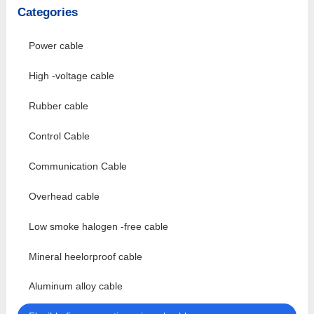
Categories
Power cable
High -voltage cable
Rubber cable
Control Cable
Communication Cable
Overhead cable
Low smoke halogen -free cable
Mineral heelorproof cable
Aluminum alloy cable