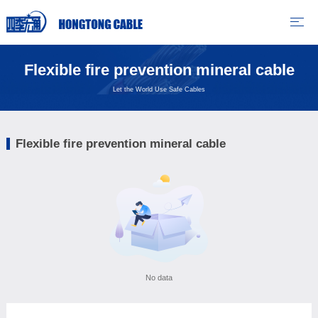
Flexible fire prevention mineral cable
Let the World Use Safe Cables
Flexible fire prevention mineral cable
No data