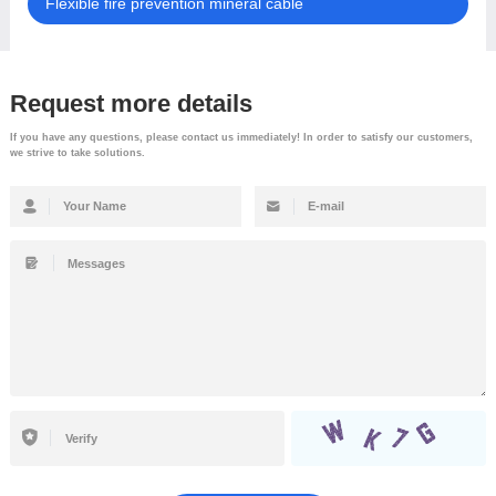
Flexible fire prevention mineral cable
Request more details
If you have any questions, please contact us immediately! In order to satisfy our customers,
we strive to take solutions.