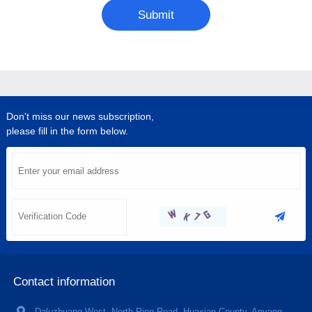
Submit
Don't miss our news subscription,
please fill in the form below.
Contact information