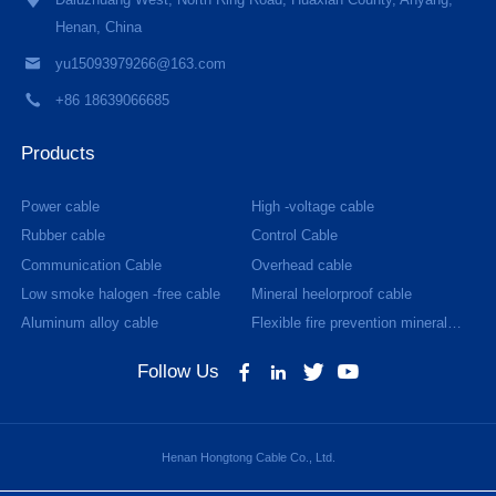
Daluzhuang West, North Ring Road, Huaxian County, Anyang,
Henan, China
yu15093979266@163.com
+86 18639066685
Products
Power cable
High -voltage cable
Rubber cable
Control Cable
Communication Cable
Overhead cable
Low smoke halogen -free cable
Mineral heelorproof cable
Aluminum alloy cable
Flexible fire prevention mineral
cable
Follow Us
Henan Hongtong Cable Co., Ltd.